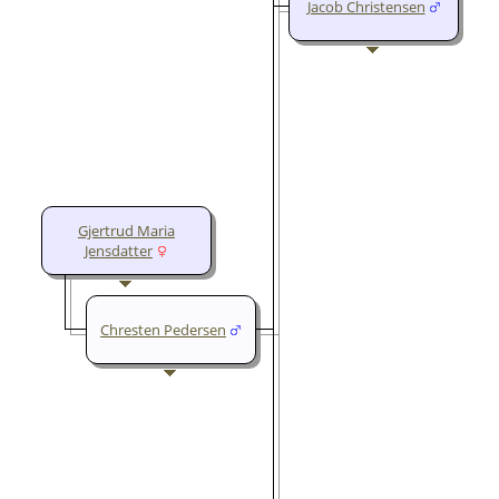
Jacob Christensen
Gjertrud Maria
Jensdatter
Chresten Pedersen