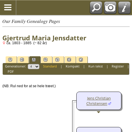
Our Family Genealogy Pages
Gjertrud Maria Jensdatter
ca. 1803 - 1885 (~ 82 år)
Generationer:
Standard
|
Kompakt
|
Kun tekst
|
Register
|
PDF
(NB: Rul ned for at se hele træet.)
Jens Christian
Christensen