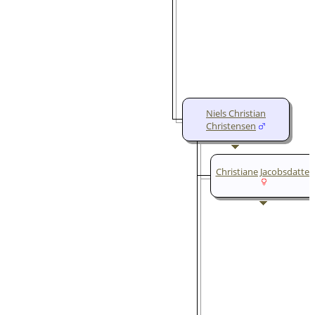
Niels Christian
Christensen
Christiane Jacobsdatter