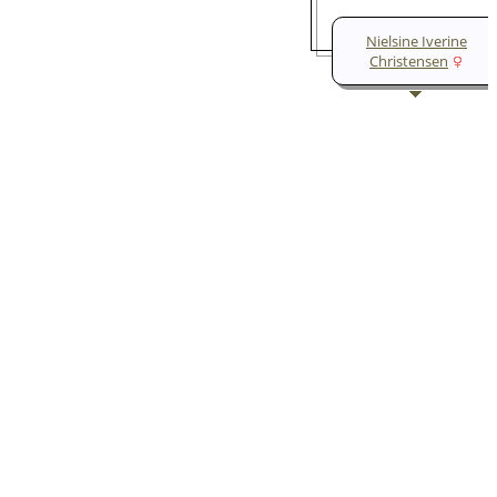
Nielsine Iverine
Christensen