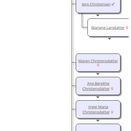
Jens Christensen
Mariane Larsdatter
Maren Christensdatter
Ane Bergithe
Christensdatter
Inger Maria
Christensdatter