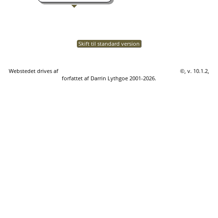
Skift til standard version
Webstedet drives af
The Next Generation of Genealogy Sitebuilding
©, v. 10.1.2,
forfattet af Darrin Lythgoe 2001-2026.