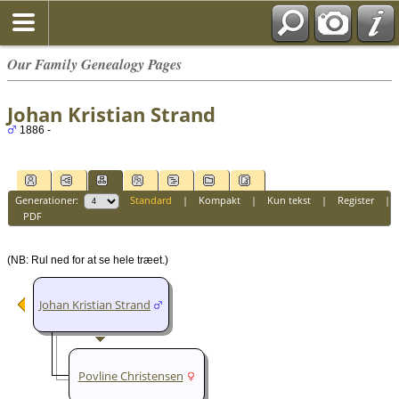
Our Family Genealogy Pages
Johan Kristian Strand
1886 -
Generationer:
Standard
|
Kompakt
|
Kun tekst
|
Register
|
PDF
(NB: Rul ned for at se hele træet.)
Johan Kristian Strand
Povline Christensen